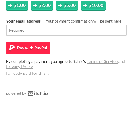
$1.00
$2.00
$5.00
$10.00
Your email address
— Your payment confirmation will be sent here
Pay with
PayPal
Terms of Service
By completing a payment you agree to itch.io's
and
Privacy Policy
.
I already paid for this…
powered by