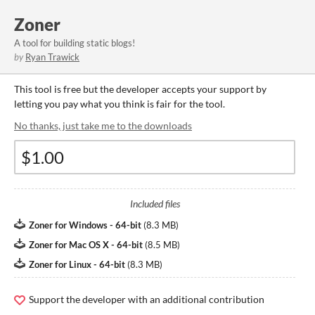
Zoner
A tool for building static blogs!
by
Ryan Trawick
This tool is free but the developer accepts your support by
letting you pay what you think is fair for the tool.
No thanks, just take me to the downloads
Included files
Zoner for Windows - 64-bit
(
8.3 MB
)
Zoner for Mac OS X - 64-bit
(
8.5 MB
)
Zoner for Linux - 64-bit
(
8.3 MB
)
Support the developer with an additional contribution