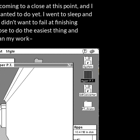
coming to a close at this point, and I
nted to do yet. I went to sleep and
didn't want to fail at finishing
ose to do the easiest thing and
gan my work–