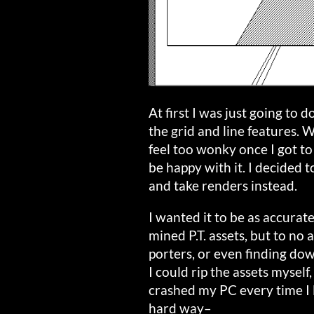
At first I was just going to 
the grid and line features. W
feel too wonky once I got to
be happy with it. I decided 
and take renders instead.
I wanted it to be as accurate 
mined P.T. assets, but to no 
porters, or even finding dow
I could rip the assets myself,
crashed my PC every time I l
hard way–