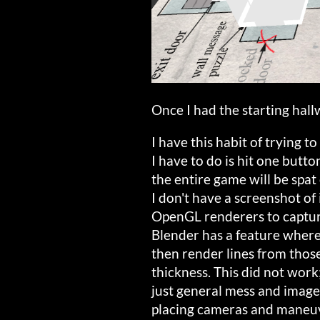
Once I had the starting hallw
I have this habit of trying t
I have to do is hit one butt
the entire game will be spat
I don't have a screenshot of 
OpenGL renderers to capture
Blender has a feature wher
then render lines from those
thickness. This did not work;
just general mess and image 
placing cameras and maneuve