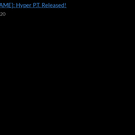
ME]: Hyper P.T. Released!
020