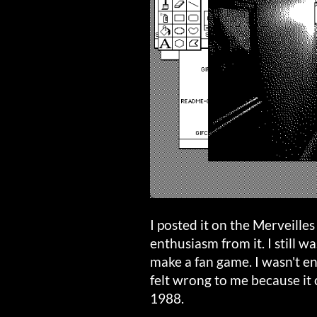
I posted it on the Merveill
enthusiasm from it. I still w
make a fan game. I wasn't ent
felt wrong to me because it
1988.