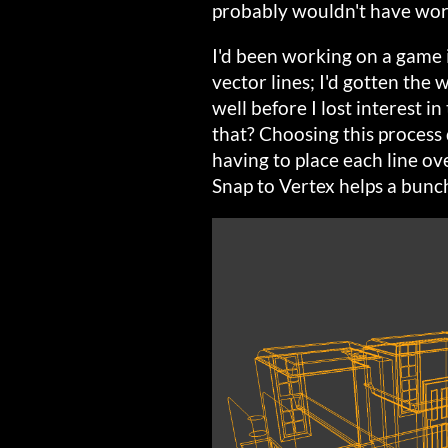
probably wouldn't have wor
I'd been working on a game i
vector lines; I'd gotten the
well before I lost interest i
that? Choosing this process 
having to place each line ov
Snap to Vertex helps a bunch