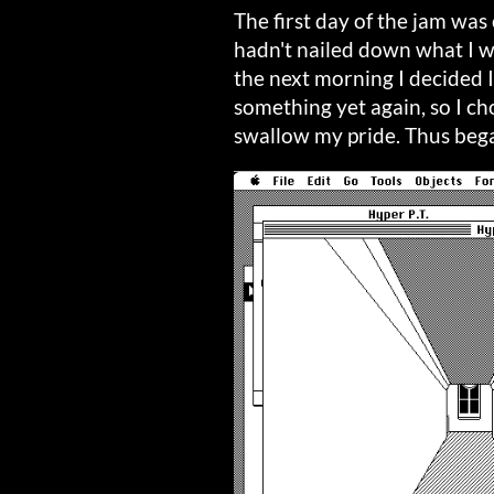
The first day of the jam was 
hadn't nailed down what I wa
the next morning I decided I 
something yet again, so I ch
swallow my pride. Thus be