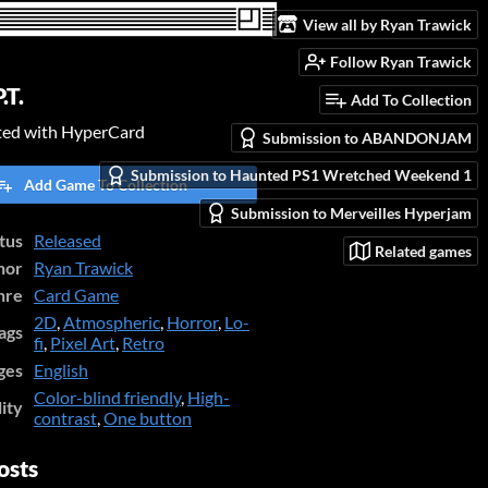
View all by Ryan Trawick
Follow Ryan Trawick
.T.
Add To Collection
ated with HyperCard
Submission to ABANDONJAM
Submission to Haunted PS1 Wretched Weekend 1
Add Game To Collection
Submission to Merveilles Hyperjam
tus
Released
Related games
hor
Ryan Trawick
nre
Card Game
2D
,
Atmospheric
,
Horror
,
Lo-
ags
fi
,
Pixel Art
,
Retro
ges
English
Color-blind friendly
,
High-
lity
contrast
,
One button
osts