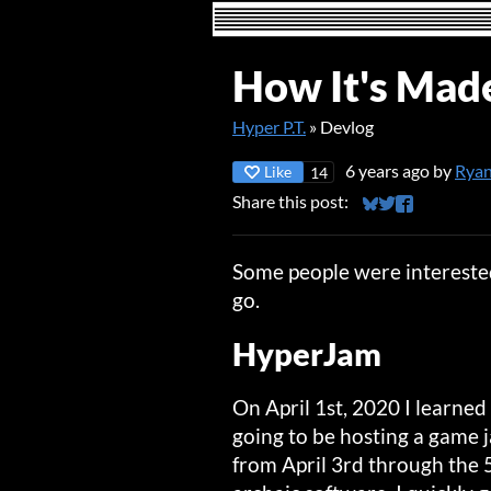
How It's Made
Hyper P.T.
»
Devlog
6 years ago
by
Ryan
Like
14
Share this post:
Share on Bluesky
Share on Twitt
Share on Fa
Some people were interested
go.
HyperJam
On April 1st, 2020 I learned
going to be hosting a game
from April 3rd through the 5