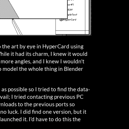
do the art by eye in HyperCard using
hile it had its charm, I knew it would
 more angles, and I knew I wouldn't
to model the whole thing in Blender
as possible so I tried to find the data-
avail; I tried contacting previous PC
nloads to the previous ports so
 no luck. I did find one version, but it
aunched it. I'd have to do this the