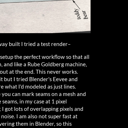
ay built I tried a test render–
o setup the perfect workflow so that all
on, and like a Rube Goldberg machine,
 out at the end. This never works.
it but I tried Blender's Eevee and
 what I'd modeled as just lines.
e you can mark seams on a mesh and
 seams, in my case at 1 pixel
 I got lots of overlapping pixels and
noise. I am also not super fast at
ring them in Blender, so this