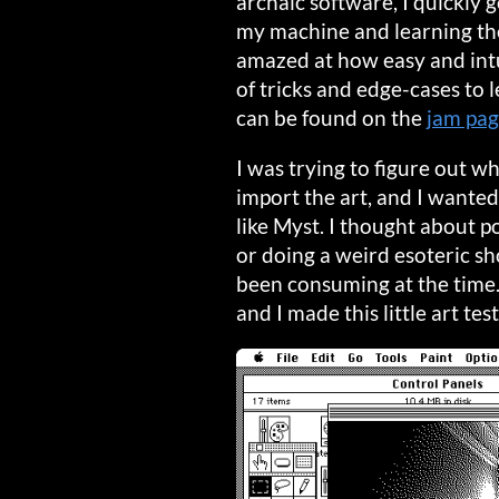
archaic software, I quickly
my machine and learning the
amazed at how easy and intu
of tricks and edge-cases to
can be found on the
jam pa
I was trying to figure out w
import the art, and I wante
like Myst. I thought about p
or doing a weird esoteric sh
been consuming at the time
and I made this little art tes