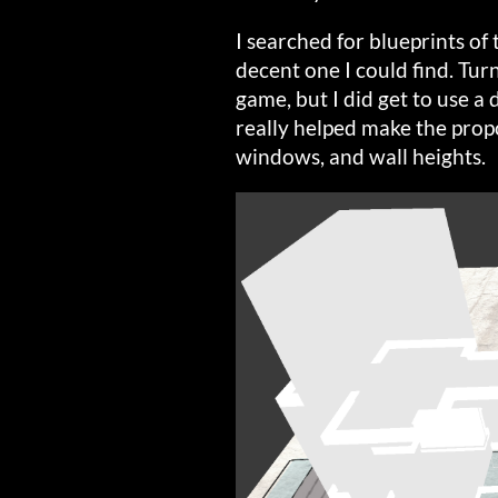
I searched for blueprints of
decent one I could find. Turn
game, but I did get to use 
really helped make the prop
windows, and wall heights.