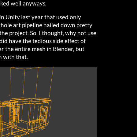
ked well anyways.
n Unity last year that used only
 whole art pipeline nailed down pretty
n the project. So, I thought, why not use
did have the tedious side effect of
er the entire mesh in Blender, but
 with that.