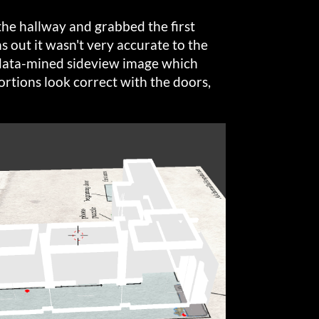
 the hallway and grabbed the first
s out it wasn't very accurate to the
a data-mined sideview image which
ortions look correct with the doors,