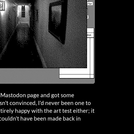
es Mastodon page and got some
asn't convinced, I'd never been one to
irely happy with the art test either; it
 couldn't have been made back in