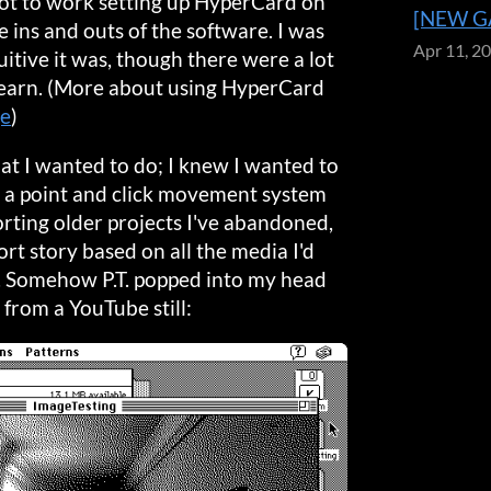
 got to work setting up HyperCard on
[NEW GA
 ins and outs of the software. I was
Apr 11, 2
itive it was, though there were a lot
 learn. (More about using HyperCard
ge
)
hat I wanted to do; I knew I wanted to
d a point and click movement system
orting older projects I've abandoned,
ort story based on all the media I'd
. Somehow P.T. popped into my head
t from a YouTube still: