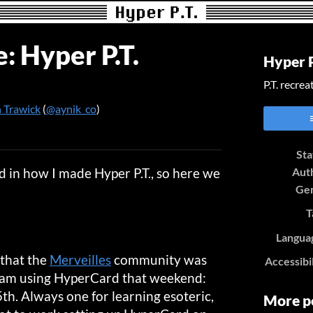
: Hyper P.T.
Hyper P
P.T. recre
 Trawick
(
@aynik_co
)
er
cebook
Sta
 in how I made Hyper P.T., so here we
Aut
Ge
T
Langua
 that the
Merveilles
community was
Accessibi
 jam using HyperCard that weekend:
th. Always one for learning esoteric,
More p