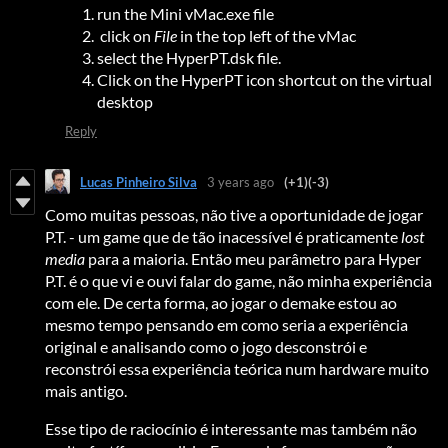
run the Mini vMac.exe file
click on
File
in the top left of the vMac
select the HyperPT.dsk file.
Click on the HyperPT icon shortcut on the virtual
desktop
Reply
Lucas Pinheiro Silva
3 years ago
(+1)
(-3)
Como muitas pessoas, não tive a oportunidade de jogar
P.T. - um game que de tão inacessível é praticamente
lost
media
para a maioria. Então meu parâmetro para Hyper
P.T. é o que vi e ouvi falar do game, não minha experiência
com ele. De certa forma, ao jogar o demake estou ao
mesmo tempo pensando em como seria a experiência
original e analisando como o jogo desconstrói e
reconstrói essa experiência teórica num hardware muito
mais antigo.
Esse tipo de raciocínio é interessante mas também não