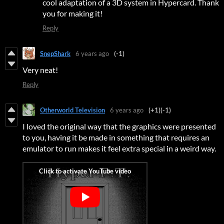
cool adaptation of a 3D system in Hypercard. Thank
you for making it!
Reply
SnepShark
6 years ago
(-1)
Very neat!
Reply
Otherworld Television
6 years ago
(+1)
(-1)
I loved the original way that the graphics were presented
to you, having it be made in something that requires an
emulator to run makes it feel extra special in a weird way.