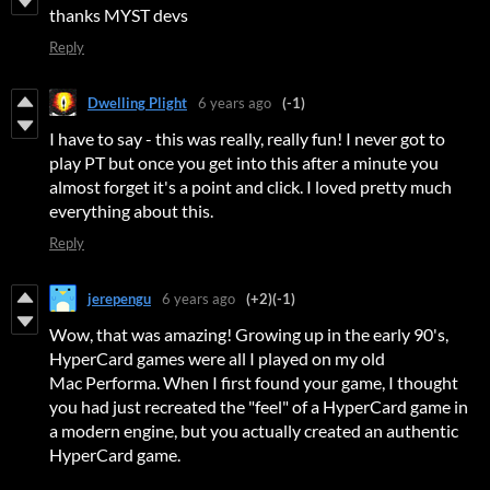
thanks MYST devs
Reply
Dwelling Plight
6 years ago
(-1)
I have to say - this was really, really fun! I never got to
play PT but once you get into this after a minute you
almost forget it's a point and click. I loved pretty much
everything about this.
Reply
jerepengu
6 years ago
(+2)
(-1)
Wow, that was amazing! Growing up in the early 90's,
HyperCard games were all I played on my old
Mac Performa. When I first found your game, I thought
you had just recreated the "feel" of a HyperCard game in
a modern engine, but you actually created an authentic
HyperCard game.