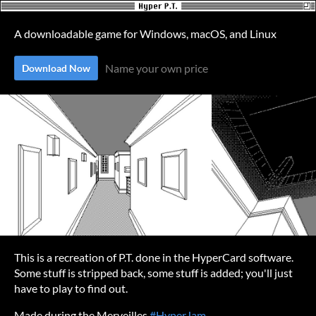
A downloadable game for Windows, macOS, and Linux
Name your own price
Download Now
This is a recreation of P.T. done in the HyperCard software.
Some stuff is stripped back, some stuff is added; you'll just
have to play to find out.
Made during the Merveilles
#HyperJam
.