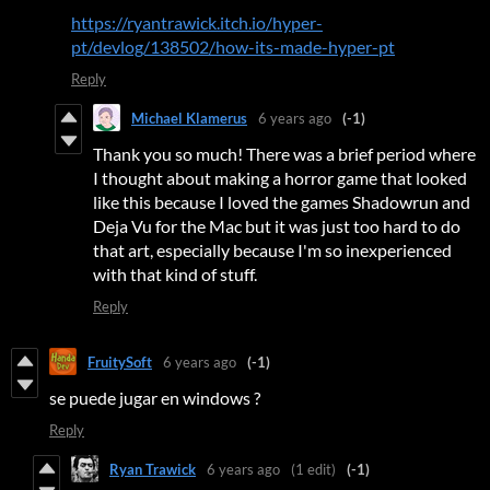
https://ryantrawick.itch.io/hyper-
pt/devlog/138502/how-its-made-hyper-pt
Reply
Michael Klamerus
6 years ago
(-1)
Thank you so much! There was a brief period where
I thought about making a horror game that looked
like this because I loved the games Shadowrun and
Deja Vu for the Mac but it was just too hard to do
that art, especially because I'm so inexperienced
with that kind of stuff.
Reply
FruitySoft
6 years ago
(-1)
se puede jugar en windows ?
Reply
Ryan Trawick
6 years ago
(1 edit)
(-1)