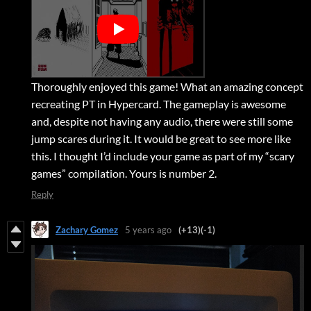
Thoroughly enjoyed this game! What an amazing concept
recreating PT in Hypercard. The gameplay is awesome
and, despite not having any audio, there were still some
jump scares during it. It would be great to see more like
this. I thought I’d include your game as part of my “scary
games” compilation. Yours is number 2.
Reply
Zachary Gomez
5 years ago
(+13)
(-1)