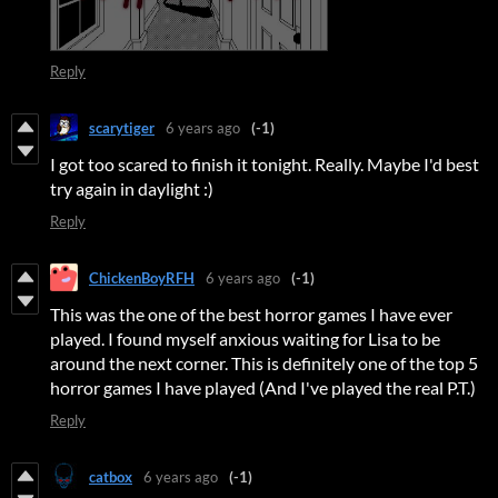
Reply
scarytiger
6 years ago
(-1)
I got too scared to finish it tonight. Really. Maybe I'd best
try again in daylight :)
Reply
ChickenBoyRFH
6 years ago
(-1)
This was the one of the best horror games I have ever
played. I found myself anxious waiting for Lisa to be
around the next corner. This is definitely one of the top 5
horror games I have played (And I've played the real P.T.)
Reply
catbox
6 years ago
(-1)