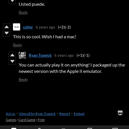
Usted puede.
Reply
colter
6 years ago
(+2)
(-2)
This is so cool. Wish I had a mac!
Reply
Ryan Trawick
6 years ago
(+1)
(-1)
You can actually play it on anything! I packaged up the
newest version with the Apple II emulator.
Reply
itch.io
·
View all by Ryan Trawick
·
Report
·
Embed
Games
›
Card Game
›
Free