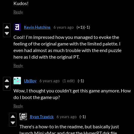
Kudos!
Reply
Kevin Hutchins
6 years ago
(+1)
(-1)
Cool! I'm impressed how you managed to evoke the
feeling of the original game with the limited palette. I
even had almost as much trouble with the end puzzle
here as I did with the original PT.
Reply
UbiBoy
6 years ago
(1 edit)
(-1)
Wow, I thought you couldn't get this game anymore. How
do I boot the game up?
Reply
Ryan Trawick
6 years ago
(-1)
There's a how-to in the readme, but basically just
launch Mini vMac and drag the HyperPT.dsk file