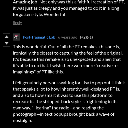
Amazing job! Not only was this a faithful recreation of PT,
it was just as creepy and you managed to do it in a long
forgotten style. Wonderful!
Reply
Post-Traumatic Lab
6 years ago
(+2)
(-1)
This is wonderful. Out of all the PT remakes, this one is,
ironically, the closest to capturing the feel of the original.
It's because this remake is so unexpected and alien that
it's able to do that. I wish there were more "creative re-
imaginings" of PT like this.
I felt genuinely nervous waiting for Lisa to pop out. I think
that speaks a lot to how inherently well-designed PT is,
and also to how smart it was to use this platform to
recreate it. The stripped-back style is frightening in its
own way. "Hearing" the radio—and reading the
photograph—in text popups brought back a wave of
nostalgia.