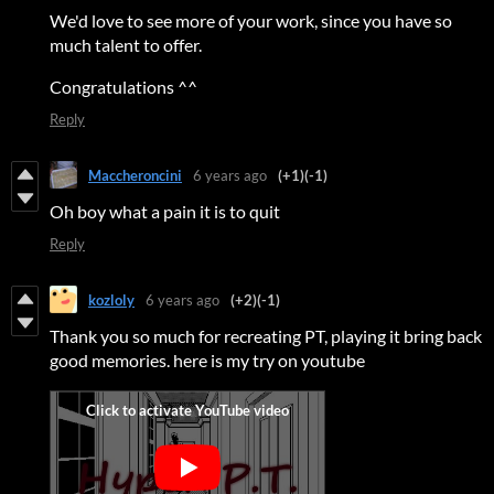
We'd love to see more of your work, since you have so
much talent to offer.
Congratulations ^^
Reply
Maccheroncini
6 years ago
(+1)
(-1)
Oh boy what a pain it is to quit
Reply
kozloly
6 years ago
(+2)
(-1)
Thank you so much for recreating PT, playing it bring back
good memories. here is my try on youtube