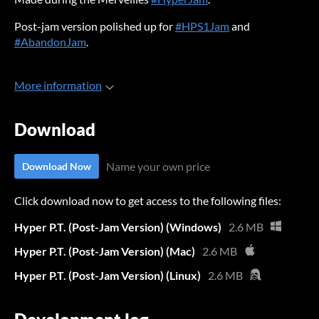
Post-jam version polished up for
#HPS1Jam
and
#AbandonJam
.
More information
Download
Name your own price
Download Now
Click download now to get access to the following files:
Hyper P.T. (Post-Jam Version) (Windows)
2.6 MB
Hyper P.T. (Post-Jam Version) (Mac)
2.6 MB
Hyper P.T. (Post-Jam Version) (Linux)
2.6 MB