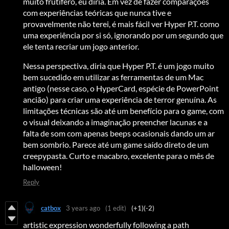
muito frutífero, eu diria. Em vez de fazer comparações
com experiências teóricas que nunca tive e
provavelmente não terei, é mais fácil ver Hyper P.T. como
uma experiência por si só, ignorando por um segundo que
ele tenta recriar um jogo anterior.
Nessa perspectiva, diria que Hyper P.T. é um jogo muito
bem sucedido em utilizar as ferramentas de um Mac
antigo (nesse caso, o HyperCard, espécie de PowerPoint
ancião) para criar uma experiência de terror genuína. As
limitações técnicas são até um benefício para o game, com
o visual deixando a imaginação preencher lacunas e a
falta de som com apenas beeps ocasionais dando um ar
bem sombrio. Parece até um game saído direto de um
creepypasta. Curto e macabro, excelente para o mês de
halloween!
Reply
catbox
3 years ago
(1 edit)
(+1)
(-2)
artistic expression wonderfully following a path