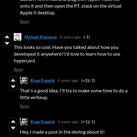
onto it and then open the P.T. stack on the virtual
Apple II desktop.
Reply
Michael Klamerus
6 years ago
(-1)
This looks so cool. Have you talked about how you
developed it anywhere? I'd love to learn how to use
hypercard
Reply
Ryan Trawick
6 years ago
(+2)
(-1)
That's a good idea, I'll try to make some time to do a
little writeup.
Reply
Ryan Trawick
6 years ago
(+1)
(-1)
Hey, I made a post in the devlog about it!