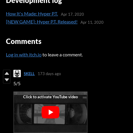
Development log
How It's Made: Hyper P.T.
Apr 17, 2020
[NEW GAME]: Hyper P.T. Released!
Apr 11, 2020
Comments
Log in with itch.io
to leave a comment.
SKELL
173 days ago
5/5