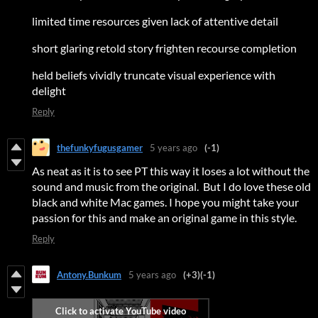
limited time resources given lack of attentive detail
short glaring retold story frighten recourse completion
held beliefs vividly truncate visual experience with
delight
Reply
thefunkyfugusgamer
5 years ago
(-1)
As neat as it is to see PT this way it loses a lot without the
sound and music from the original. But I do love these old
black and white Mac games. I hope you might take your
passion for this and make an original game in this style.
Reply
Antony.Bunkum
5 years ago
(+3)
(-1)