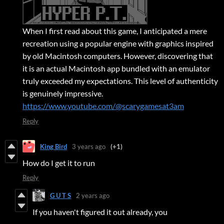
When I first read about this game, I anticipated a mere
recreation using a popular engine with graphics inspired
by old Macintosh computers. However, discovering that
it is an actual Macintosh app bundled with an emulator
truly exceeded my expectations. This level of authenticity
is genuinely impressive.
https://www.youtube.com/@scarygamesat3am
Reply
King Bird
3 years ago
(+1)
How do I get it to run
Reply
G U T S
2 years ago
If you haven't figured it out already, you