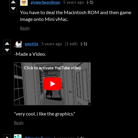
gingerbeardman
5 years ago
(-1)
You have to deal the Macintosh ROM and then game
image onto Mini vMac.
Reply
westtle
5 years ago
(1 edit)
(-1)
-Made a Video.
"very cool, i like the graphics."
Reply