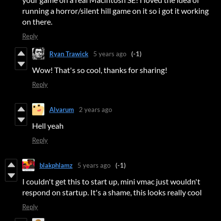
running a horror/silent hill game on it so i got it working
on there.
Reply
Ryan Trawick
5 years ago
(-1)
Wow! That's so cool, thanks for sharing!
Reply
Alvarum
2 years ago
Hell yeah
Reply
blakphlamz
5 years ago
(-1)
I couldn't get this to start up, mini vmac just wouldn't
respond on startup. It's a shame, this looks really cool
Reply