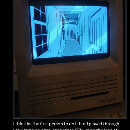
I think im the first person to do it but i played through
your game on a real Macintosh SE! I loved the idea of