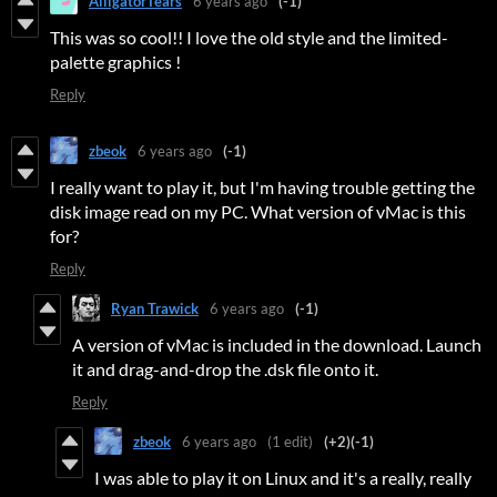
AlligatorTears
6 years ago
(-1)
This was so cool!! I love the old style and the limited-
palette graphics !
Reply
zbeok
6 years ago
(-1)
I really want to play it, but I'm having trouble getting the
disk image read on my PC. What version of vMac is this
for?
Reply
Ryan Trawick
6 years ago
(-1)
A version of vMac is included in the download. Launch
it and drag-and-drop the .dsk file onto it.
Reply
zbeok
6 years ago
(1 edit)
(+2)
(-1)
I was able to play it on Linux and it's a really, really