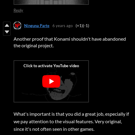
Reply
Ninguna Parte
6 years ago
(+1)
(-1)
Another proof that Konami shouldn't have abandoned
the original project.
What's important is that you did a great job, especially if
we pay attention to the visual features. Very original,
since it's not often seen in other games.