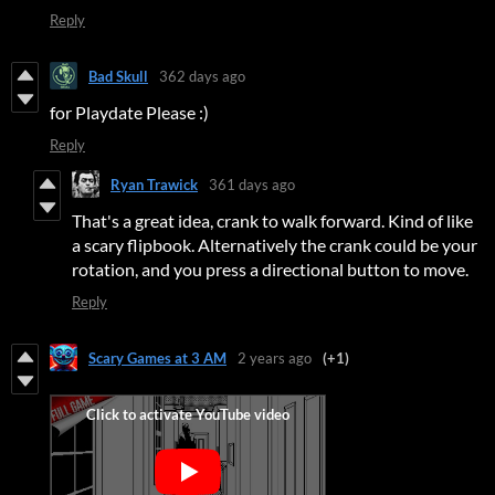
Reply
Bad Skull
362 days ago
for Playdate Please :)
Reply
Ryan Trawick
361 days ago
That's a great idea, crank to walk forward. Kind of like
a scary flipbook. Alternatively the crank could be your
rotation, and you press a directional button to move.
Reply
Scary Games at 3 AM
2 years ago
(+1)