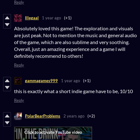
Reply
Illegaal
1 year ago
(+1)
Absolutely loved this game! The exploration and visuals
are just peak. Not to mention the music and general audio
of the game, which are also sublime and very soothing.
Overall, just an amazing experience and a game I will
definitely recommend to others!
Reply
gammagames999
1 year ago
(+1)
this is exactly what a short indie game have to be, 10/10
Reply
PolarBearProblems
2 years ago
(+2)