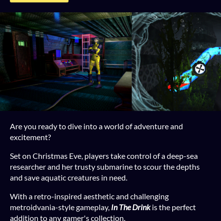
Are you ready to dive into a world of adventure and
excitement?
Set on Christmas Eve, players take control of a deep-sea
researcher and her trusty submarine to scour the depths
and save aquatic creatures in need.
With a retro-inspired aesthetic and challenging
metroidvania-style gameplay,
In The Drink
is the perfect
addition to any gamer's collection.