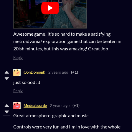
Awesome game! It's so hard to make a satisfying
metroidvania/ exploration game that can be beaten in
20ish minutes, but this was amazing! Great Job!
Reply
QonDonion()
2 years ago
(+1)
just so ood :3
Reply
Medeabsurde
2 years ago
(+1)
Great atmosphere, graphic and music.
Controls were very fun and I'm in love with the whole