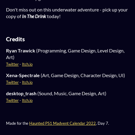
Don't miss out on this underwater adventure - pick up your
copy of
In The Drink
today!
Credits
Ryan Trawick
(Programming, Game Design, Level Design,
Art)
Twitter
-
Itch.io
Xena-Spectrale
(Art, Game Design, Character Design, UI)
Twitter
-
Itch.io
desktop_trash
(Sound, Music, Game Design, Art)
Twitter
-
Itch.io
Made for the
Haunted PS1 Madvent Calendar 2022
, Day 7.