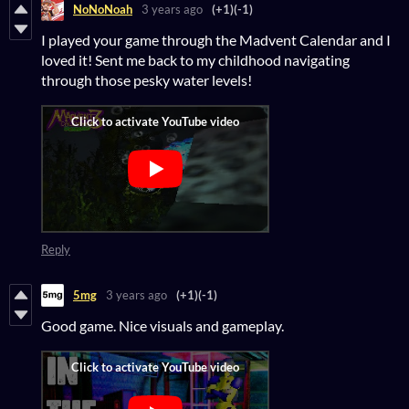
NoNoNoah
3 years ago
(+1)
(-1)
I played your game through the Madvent Calendar and I
loved it! Sent me back to my childhood navigating
through those pesky water levels!
Reply
5mg
3 years ago
(+1)
(-1)
Good game. Nice visuals and gameplay.