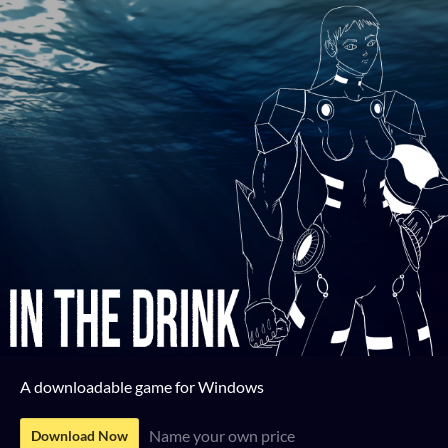
A downloadable game for Windows
Name your own price
Download Now