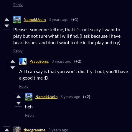
Reply
NamekUsein
3 years ago
(+1)
Please... someone tell me, that it's not scary, I want to
play but not sure what I will find, (I ask because I have
heart issues, and don't want to die in the play and try)
Reply
PsycoSonic
3 years ago
(+2)
All I can say is that you won't die. Try it out, you'll have
a good time :D
Reply
NamekUsein
3 years ago
(+2)
heh
Reply
theogramme
3 years ago