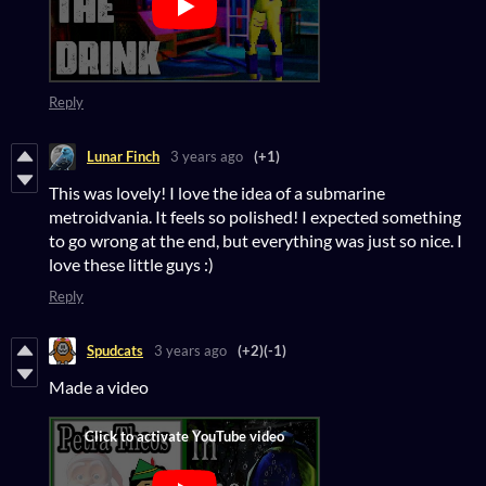
Reply
Lunar Finch
3 years ago
(+1)
This was lovely! I love the idea of a submarine
metroidvania. It feels so polished! I expected something
to go wrong at the end, but everything was just so nice. I
love these little guys :)
Reply
Spudcats
3 years ago
(+2)
(-1)
Made a video