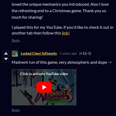
loved the unique mechanics you introduced. Also I love
the refreshing end to a Christmas game. Thank you so
much for sharing!
I played this for my YouTube, if you'd like to check it out in
another tab then follow this
link!
Reply
Locked Chest Softworks
3 years ago
(+1)
(-1)
Madvent run of this game, very atmospheric and dope ->
Reply