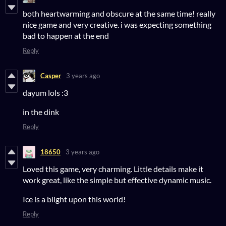
both heartwarming and obscure at the same time! really
nice game and very creative. i was expecting something
bad to happen at the end
Reply
Casper
3 years ago
dayum lols :3
in the dink
Reply
18650
3 years ago
Loved this game, very charming. Little details make it
work great, like the simple but effective dynamic music.
Ice is a blight upon this world!
Reply