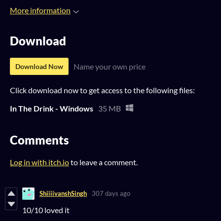
More information
Download
Name your own price
Download Now
Click download now to get access to the following files:
In The Drink - Windows
35 MB
Comments
Log in with itch.io
to leave a comment.
ShiiiivanshSingh
307 days ago
10/10 loved it