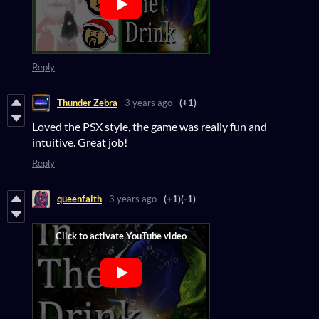
Reply
Thunder Zebra
3 years ago
(+1)
Loved the PSX style, the game was really fun and
intuitive. Great job!
Reply
queenfaith
3 years ago
(+1)
(-1)