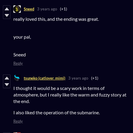
Sneed
3 years ago
(+1)
really loved this, and the ending was great.
your pal,
Sneed
Reply
tsuneko (catlover_mimi)
3 years ago
(+1)
I thought it would be a scary work in terms of
atmosphere, but I really like the warm and fuzzy story at
the end.
I also liked the operation of the submarine.
Reply