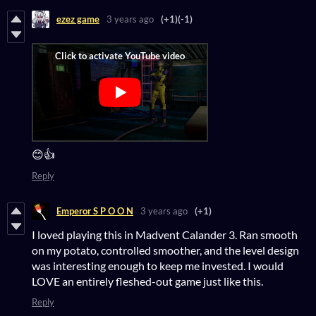
ezez game
3 years ago
(+1)
(-1)
😊👍
Reply
Emperor S P O O N
3 years ago
(+1)
I loved playing this in Madvent Calander 3. Ran smooth
on my potato, controlled smoother, and the level design
was interesting enough to keep me invested. I would
LOVE an entirely fleshed-out game just like this.
Reply