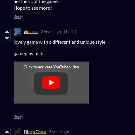
aesthetic of the game.
Hope to see more !
Reply
akiasea
2 years ago
(1 edit)
lovely game with a different and unique style
gameplay pt-br
Reply
Diogo Costa
2 years ago