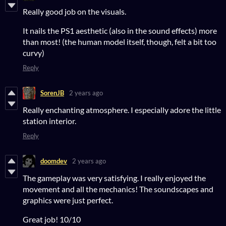
Really good job on the visuals.
It nails the PS1 aesthetic (also in the sound effects) more
than most! (the human model itself, though, felt a bit too
curvy)
Reply
SorenJB
2 years ago
Really enchanting atmosphere. I especially adore the little
station interior.
Reply
doomdev
2 years ago
The gameplay was very satisfying. I really enjoyed the
movement and all the mechanics! The soundscapes and
graphics were just perfect.
Great job! 10/10