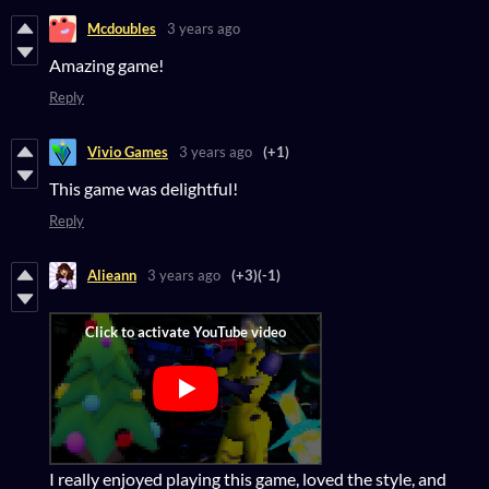
Mcdoubles
3 years ago
Amazing game!
Reply
Vivio Games
3 years ago
(+1)
This game was delightful!
Reply
Alieann
3 years ago
(+3)
(-1)
I really enjoyed playing this game, loved the style, and