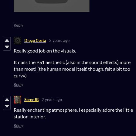
Reply
Diogo Costa
2 years ago
Really good job on the visuals.
It nails the PS1 aesthetic (also in the sound effects) more
than most! (the human model itself, though, felt a bit too
curvy)
Reply
SorenJB
2 years ago
Really enchanting atmosphere. I especially adore the little
station interior.
Reply