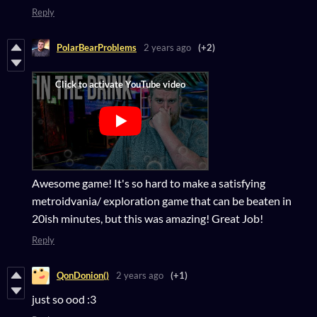
Reply
PolarBearProblems
2 years ago
(+2)
Awesome game! It's so hard to make a satisfying
metroidvania/ exploration game that can be beaten in
20ish minutes, but this was amazing! Great Job!
Reply
QonDonion()
2 years ago
(+1)
just so ood :3