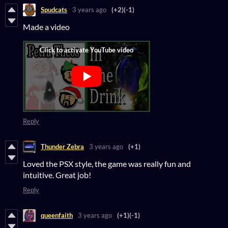
Spudcats
3 years ago
(+2)
(-1)
Made a video
Reply
Thunder Zebra
3 years ago
(+1)
Loved the PSX style, the game was really fun and
intuitive. Great job!
Reply
queenfaith
3 years ago
(+1)
(-1)