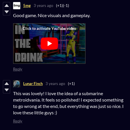
5mg
3 years ago
(+1)
(-1)
Good game. Nice visuals and gameplay.
Reply
Lunar Finch
3 years ago
(+1)
This was lovely! I love the idea of a submarine
metroidvania. It feels so polished! I expected something
to go wrong at the end, but everything was just so nice. I
love these little guys :)
Reply