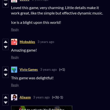
Loved this game, very charming. Little details make it
work great, like the simple but effective dynamic music.
Ice is a blight upon this world!
Reply
Mcdoubles
3 years ago
Amazing game!
Reply
Vivio Games
3 years ago
(+1)
This game was delightful!
Reply
Alieann
3 years ago
(+3)
(-1)