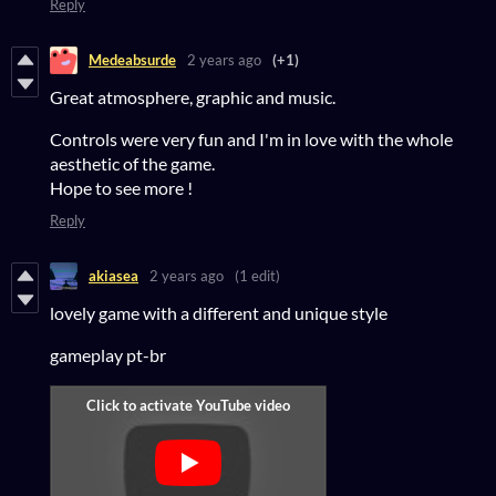
Reply
Medeabsurde
2 years ago
(+1)
Great atmosphere, graphic and music.
Controls were very fun and I'm in love with the whole
aesthetic of the game.
Hope to see more !
Reply
akiasea
2 years ago
(1 edit)
lovely game with a different and unique style
gameplay pt-br