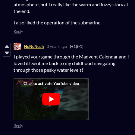
atmosphere, but I really like the warm and fuzzy story at
the end.
I also liked the operation of the submarine.
Reply
NoNoNoah
3 years ago
(+1)
(-1)
I played your game through the Madvent Calendar and I
loved it! Sent me back to my childhood navigating
through those pesky water levels!
Reply