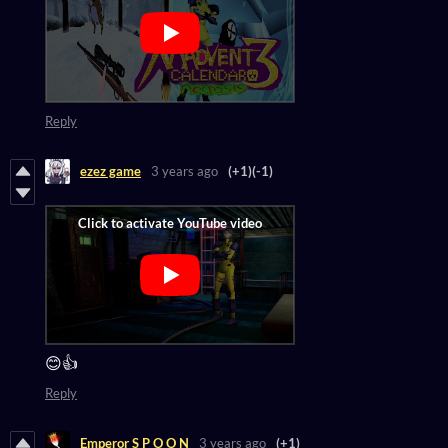
Reply
ezez game
3 years ago
(+1)
(-1)
😊👍
Reply
Emperor S P O O N
3 years ago
(+1)