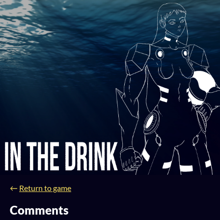
←
Return to game
Comments