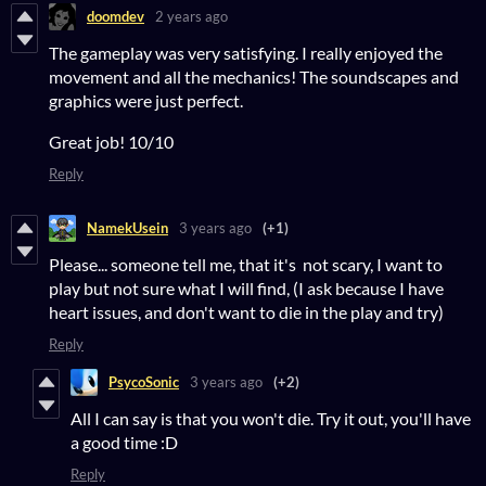
doomdev
2 years ago
The gameplay was very satisfying. I really enjoyed the
movement and all the mechanics! The soundscapes and
graphics were just perfect.
Great job! 10/10
Reply
NamekUsein
3 years ago
(+1)
Please... someone tell me, that it's not scary, I want to
play but not sure what I will find, (I ask because I have
heart issues, and don't want to die in the play and try)
Reply
PsycoSonic
3 years ago
(+2)
All I can say is that you won't die. Try it out, you'll have
a good time :D
Reply