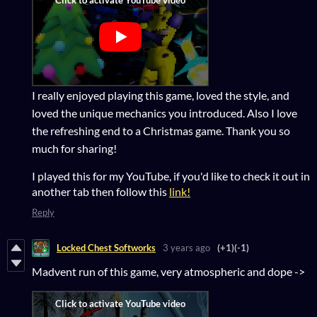
I really enjoyed playing this game, loved the style, and
loved the unique mechanics you introduced. Also I love
the refreshing end to a Christmas game. Thank you so
much for sharing!
I played this for my YouTube, if you'd like to check it out in
another tab then follow this
link!
Reply
Locked Chest Softworks
3 years ago
(+1)
(-1)
Madvent run of this game, very atmospheric and dope ->