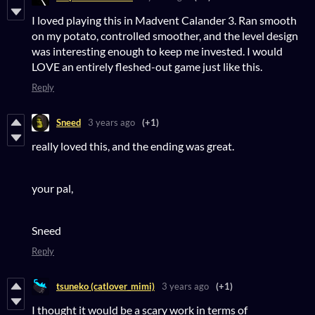
I loved playing this in Madvent Calander 3. Ran smooth
on my potato, controlled smoother, and the level design
was interesting enough to keep me invested. I would
LOVE an entirely fleshed-out game just like this.
Reply
Sneed
3 years ago
(+1)
really loved this, and the ending was great.
your pal,
Sneed
Reply
tsuneko (catlover_mimi)
3 years ago
(+1)
I thought it would be a scary work in terms of