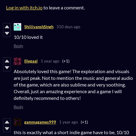
Log in with itch.io
to leave a comment.
ShiiiivanshSingh
310 days ago
10/10 loved it
Reply
Illegaal
1 year ago
(+1)
Absolutely loved this game! The exploration and visuals
are just peak. Not to mention the music and general audio
of the game, which are also sublime and very soothing.
Overall, just an amazing experience and a game I will
definitely recommend to others!
Reply
gammagames999
1 year ago
(+1)
this is exactly what a short indie game have to be, 10/10