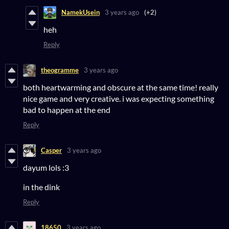
NamekUsein
3 years ago
(+2)
heh
Reply
theogramme
3 years ago
both heartwarming and obscure at the same time! really
nice game and very creative. i was expecting something
bad to happen at the end
Reply
Casper
3 years ago
dayum lols :3
in the dink
Reply
18650
3 years ago