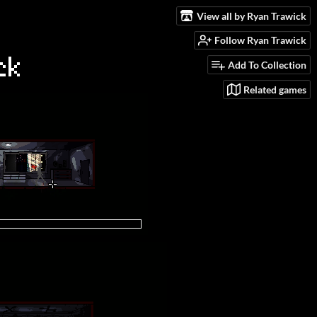
View all by Ryan Trawick
Follow Ryan Trawick
Add To Collection
Related games