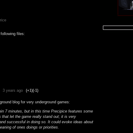
rice
ollowing files:
3 years ago
(+1)
(-1)
ground blog for very underground games:
hin 7 minutes, but in this time Precipice features some
s that let the game really stand out; it is very
and successful in doing so. It could evoke ideas about
meaning of ones doings or priorities.