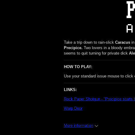
Take a trip down to rain-slick
Caracus
in
Precipice.
Two lovers in a bloody embrac
seems to quit turning for private dick
Ale
HOW TO PLAY:
Use your standard issue mouse to click o
LINKS:
Rock Paper Shotgun - "Precipice starts 
Warp Door
More information