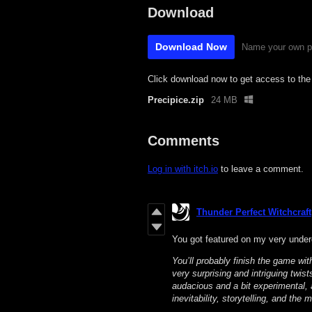
Download
Download Now
Name your own p
Click download now to get access to the f
Precipice.zip
24 MB
Comments
Log in with itch.io
to leave a comment.
Thunder Perfect Witchcraft
You got featured on my very under
You’ll probably finish the game wit
very surprising and intriguing twist
audacious and a bit experimental, 
inevitability, storytelling, and the 