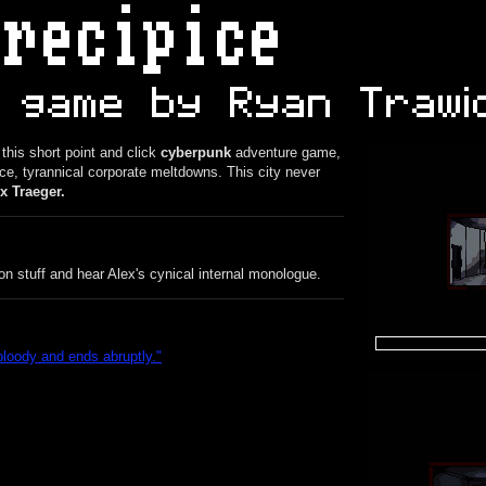
 this short point and click
cyberpunk
adventure game,
e, tyrannical corporate meltdowns. This city never
x Traeger.
n stuff and hear Alex's cynical internal monologue.
bloody and ends abruptly.
"