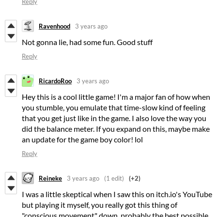
Reply
Ravenhood
3 years ago
Not gonna lie, had some fun. Good stuff
Reply
RicardoRoo
3 years ago
Hey this is a cool little game! I'm a major fan of how when
you stumble, you emulate that time-slow kind of feeling
that you get just like in the game. I also love the way you
did the balance meter. If you expand on this, maybe make
an update for the game boy color! lol
Reply
Reineke
3 years ago
(1 edit)
(+2)
I was a little skeptical when I saw this on itch.io's YouTube
but playing it myself, you really got this thing of
"conscious movement" down, probably the best possible