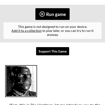
Run game
This game is not designed to run on your device.
Add it to a collection
to play later, or you can try to run it
anyway.
Support This Game
"Sam, this is Die-Hardman, let me introduce you to the