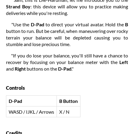
Strand Boy
: this device will allow you to practice making
deliveries while you're resting.
"Use the
D-Pad
to direct your virtual avatar. Hold the
B
button to run. But be careful, when maneuvering over rocky
terrain your balance will be depleted causing you to
stumble and lose precious time.
"If you do lose your balance, you'll still have a chance to
recover by focusing on your balance meter with the
Left
and
Right
buttons on the
D-Pad
."
Controls
D-Pad
B Button
WASD / IJKL / Arrows
X / N
Credits