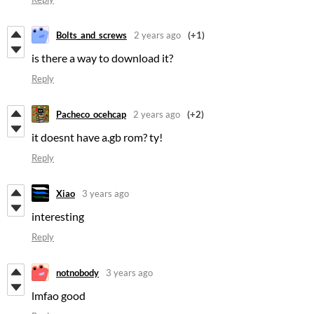
Bolts_and_screws
2 years ago
(+1)
is there a way to download it?
Reply
Pacheco_ocehcap
2 years ago
(+2)
it doesnt have a.gb rom? ty!
Reply
Xiao
3 years ago
interesting
Reply
notnobody
3 years ago
lmfao good