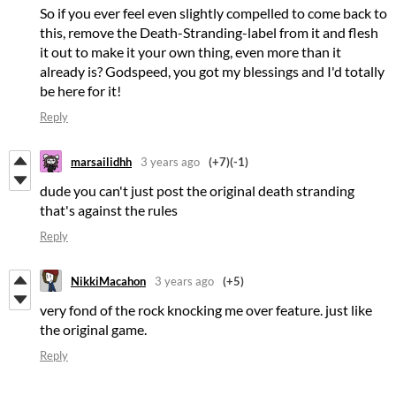
So if you ever feel even slightly compelled to come back to
this, remove the Death-Stranding-label from it and flesh
it out to make it your own thing, even more than it
already is? Godspeed, you got my blessings and I'd totally
be here for it!
Reply
marsailidhh
3 years ago
(+7)
(-1)
dude you can't just post the original death stranding
that's against the rules
Reply
NikkiMacahon
3 years ago
(+5)
very fond of the rock knocking me over feature. just like
the original game.
Reply