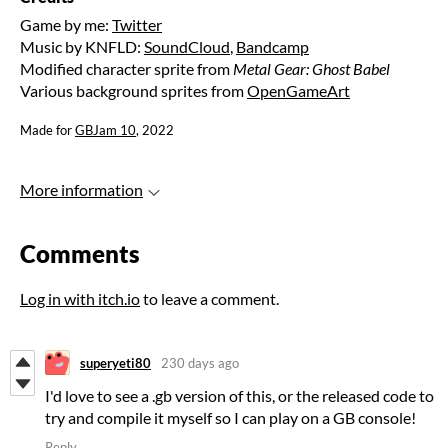
Game by me:
Twitter
Music by KNFLD:
SoundCloud
,
Bandcamp
Modified character sprite from
Metal Gear: Ghost Babel
Various background sprites from
OpenGameArt
Made for
GBJam 10
, 2022
More information
Comments
Log in with itch.io
to leave a comment.
superyeti80
230 days ago
I'd love to see a .gb version of this, or the released code to
try and compile it myself so I can play on a GB console!
Reply