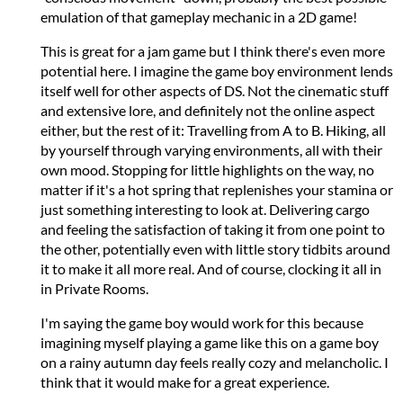
emulation of that gameplay mechanic in a 2D game!
This is great for a jam game but I think there's even more
potential here. I imagine the game boy environment lends
itself well for other aspects of DS. Not the cinematic stuff
and extensive lore, and definitely not the online aspect
either, but the rest of it: Travelling from A to B. Hiking, all
by yourself through varying environments, all with their
own mood. Stopping for little highlights on the way, no
matter if it's a hot spring that replenishes your stamina or
just something interesting to look at. Delivering cargo
and feeling the satisfaction of taking it from one point to
the other, potentially even with little story tidbits around
it to make it all more real. And of course, clocking it all in
in Private Rooms.
I'm saying the game boy would work for this because
imagining myself playing a game like this on a game boy
on a rainy autumn day feels really cozy and melancholic. I
think that it would make for a great experience.