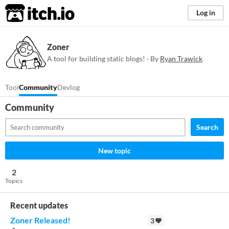
itch.io
Log in
Zoner
A tool for building static blogs! · By
Ryan Trawick
Tool
Community
Devlog
Community
Search
New topic
2
Topics
Recent updates
Zoner Released!
3