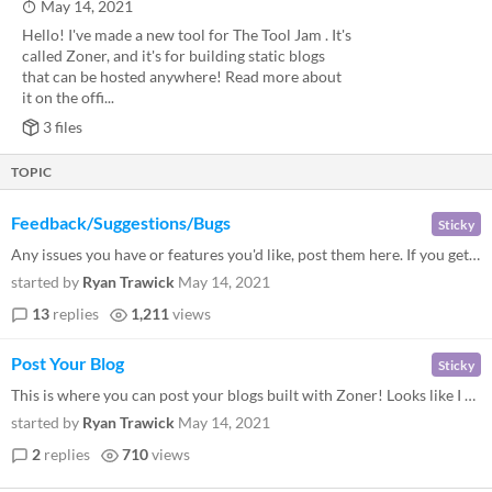
May 14, 2021
Hello! I've made a new tool for The Tool Jam . It's
called Zoner, and it's for building static blogs
that can be hosted anywhere! Read more about
it on the offi...
3 files
TOPIC
Feedback/Suggestions/Bugs
Sticky
Any issues you have or features you'd like, post them here. If you get a crash it'd be helpful if you could provide your...
started by
Ryan Trawick
May 14, 2021
13
replies
1,211
views
Post Your Blog
Sticky
This is where you can post your blogs built with Zoner! Looks like I was too busy to start my own, I'll be back later!
started by
Ryan Trawick
May 14, 2021
2
replies
710
views